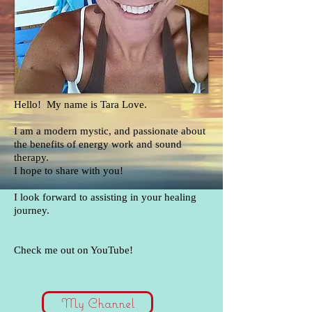
Hello! My name is Tara Love.
I am a modern mystic, and passionate about
the benefits of energy work and sound
therapy.
I hope to share with you!
I look forward to assisting in your healing
journey.
Check me out on YouTube!
My Channel