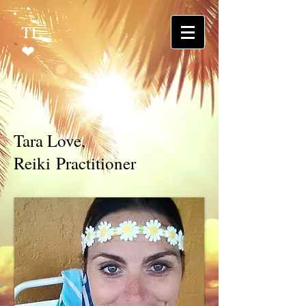
TL
❤
Tara Love,
Reiki Practitioner